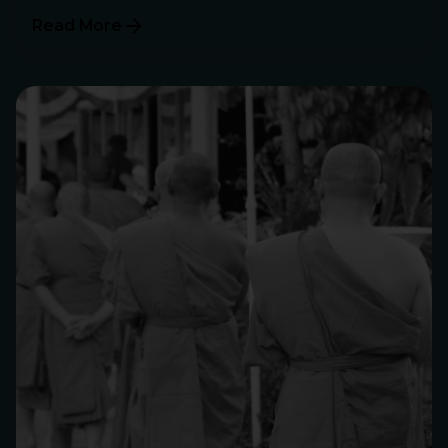
Read More
Posted by
Philip Pagliari