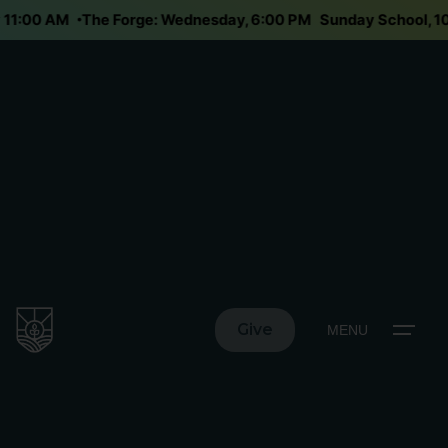
ay 11:00 AM
The Forge: Wednesday, 6:00 PM
Sunday School,
Give
MENU