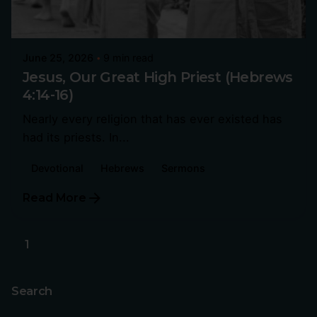
June 25, 2026
9 min read
Jesus, Our Great High Priest (Hebrews
4:14-16)
Nearly every religion that has ever existed has
had its priests. In...
Devotional
Hebrews
Sermons
Read More
1
Search