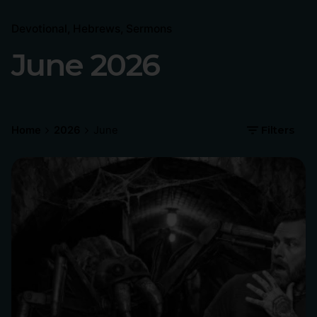
Devotional
Hebrews
Sermons
June 2026
Home
2026
June
Filters
Posted by
Philip Pagliari