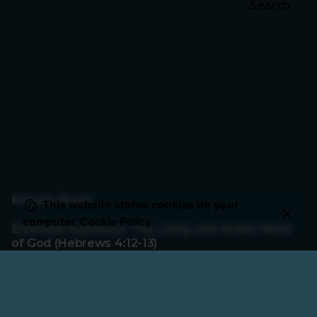
Search
Recent Posts
This website stores cookies on your
computer.
Cookie Policy
Effective Exposure: The Living and Active Word
of God (Hebrews 4:12-13)
Rest for the Faithful: Fear, Finish, and Faith
(Hebrews 4:1-11)
Rebellion or Rest: Hearing God’s Voice Today