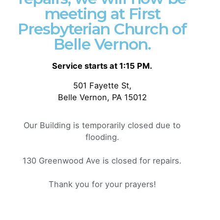
meeting at First
Presbyterian Church of
Posted by
Philip Pagliari
Belle Vernon.
Service starts at 1:15 PM.
501 Fayette St,
Belle Vernon, PA 15012
Our Building is temporarily closed due to
flooding.
130 Greenwood Ave is closed for repairs.
Thank you for your prayers!