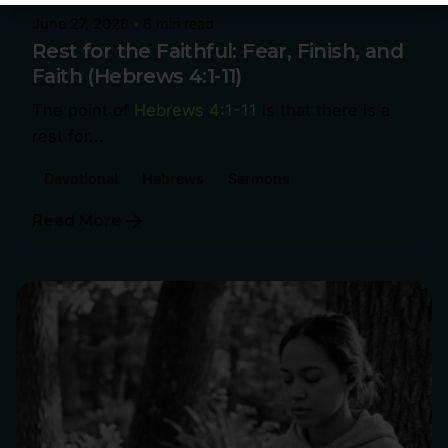
June 27, 2026
6 min read
Rest for the Faithful: Fear, Finish, and
Faith (Hebrews 4:1-11)
The point of
Hebrews 4:1-11
is that there is a
rest for...
Devotional
Hebrews
Sermons
Read More
Posted by
Philip Pagliari