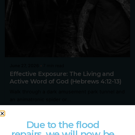
June 27, 2026
7 min read
Effective Exposure: The Living and
Active Word of God (Hebrews 4:12-13)
Walk through a dark amusement park tunnel and
an animatronic spider or...
Devotional
Hebrews
Sermons
Due to the flood
Read More
repairs, we will now be