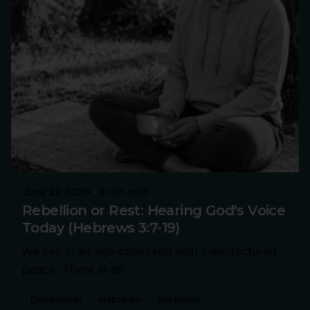
June 27, 2026
6 min read
Rebellion or Rest: Hearing God's Voice
Today (Hebrews 3:7-19)
We live in an age obsessed with manufactured
peace. There is an...
Devotional
Hebrews
Sermons