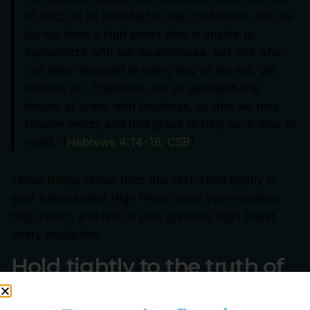
of God, let us hold fast to our confession. For we
do not have a high priest who is unable to
sympathize with our weaknesses, but one who
has been tempted in every way as we are, yet
without sin. Therefore, let us approach the
throne of grace with boldness, so that we may
receive mercy and find grace to help us in time of
need.” (
Hebrews 4:14-16, CSB
)
Three things follow from this text. Hold tightly to
your transcended High Priest, trust your tempted
High Priest, and talk to your gracious High Priest
every single day.
Hold tightly to the truth of
your transcended High