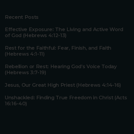
Recent Posts
Effective Exposure: The Living and Active Word
of God (Hebrews 4:12-13)
Rest for the Faithful: Fear, Finish, and Faith
(Hebrews 4:1-11)
Rebellion or Rest: Hearing God’s Voice Today
(Hebrews 3:7-19)
Jesus, Our Great High Priest (Hebrews 4:14-16)
Unshackled: Finding True Freedom in Christ (Acts
16:16-40)