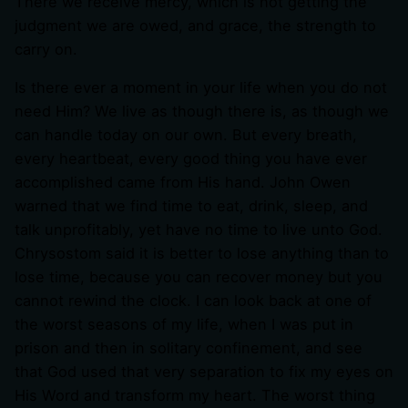
There we receive mercy, which is not getting the
judgment we are owed, and grace, the strength to
carry on.
Is there ever a moment in your life when you do not
need Him? We live as though there is, as though we
can handle today on our own. But every breath,
every heartbeat, every good thing you have ever
accomplished came from His hand. John Owen
warned that we find time to eat, drink, sleep, and
talk unprofitably, yet have no time to live unto God.
Chrysostom said it is better to lose anything than to
lose time, because you can recover money but you
cannot rewind the clock. I can look back at one of
the worst seasons of my life, when I was put in
prison and then in solitary confinement, and see
that God used that very separation to fix my eyes on
His Word and transform my heart. The worst thing