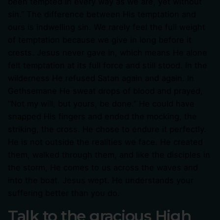
been tempted in every way as we are, yet without
sin.” The difference between His temptation and
ours is indwelling sin. We rarely feel the full weight
of temptation because we give in long before it
crests. Jesus never gave in, which means He alone
felt temptation at its full force and still stood. In the
wilderness He refused Satan again and again. In
Gethsemane He sweat drops of blood and prayed,
“Not my will, but yours, be done.” He could have
snapped His fingers and ended the mocking, the
striking, the cross. He chose to endure it perfectly.
He is not outside the realities we face. He created
them, walked through them, and like the disciples in
the storm, He comes to us across the waves and
into the boat. Jesus wept. He understands your
suffering better than you do.
Talk to the gracious High