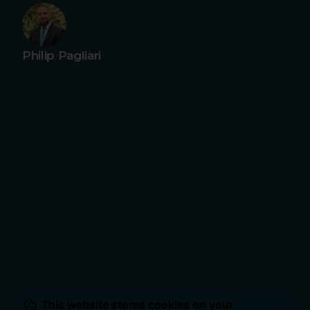
Philip Pagliari
This website stores cookies on your