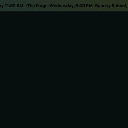
unday 11:00 AM
The Forge: Wednesday, 6:00 PM
Sunday Schoo