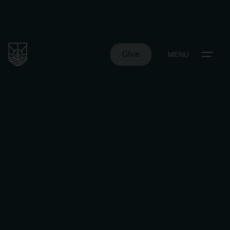
Give
MENU