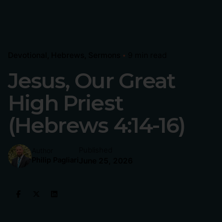
Devotional
Hebrews
Sermons
9 min read
Jesus, Our Great
High Priest
(Hebrews 4:14-16)
Published
Author
Philip Pagliari
June 25, 2026