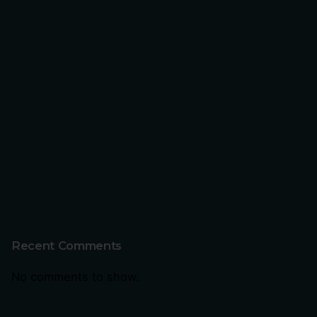
Recent Comments
No comments to show.