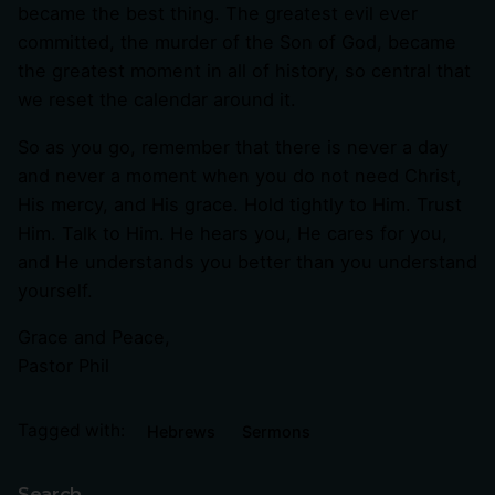
became the best thing. The greatest evil ever
committed, the murder of the Son of God, became
the greatest moment in all of history, so central that
we reset the calendar around it.
So as you go, remember that there is never a day
and never a moment when you do not need Christ,
His mercy, and His grace. Hold tightly to Him. Trust
Him. Talk to Him. He hears you, He cares for you,
and He understands you better than you understand
yourself.
Grace and Peace,
Pastor Phil
Tagged with:
Hebrews
Sermons
Search