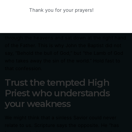
like that. He does not lead us into sin, He leads us
Thank you for your prayers!
out of it. He did not need to offer a sacrifice for
Himself, because He is the sacrifice, offered once
for all. He did not enter a temporary tent, He passed
through the heavens and sat down at the right hand
of the Father. This is why John the Baptist did not
say, “Behold the bull of God,” but “the Lamb of God
who takes away the sin of the world.” Hold fast to
that confession.
Trust the tempted High
Priest who understands
your weakness
We might think that a sinless Savior could never
relate to us. Scripture says the opposite. He “has