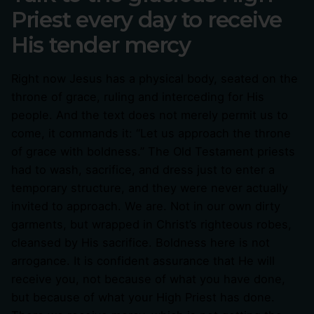
Priest every day to receive
His tender mercy
Right now Jesus has a physical body, seated on the
throne of grace, ruling and interceding for His
people. And the text does not merely permit us to
come, it commands it: “Let us approach the throne
of grace with boldness.” The Old Testament priests
had to wash, sacrifice, and dress just to enter a
temporary structure, and they were never actually
invited to approach. We are. Not in our own dirty
garments, but wrapped in Christ’s righteous robes,
cleansed by His sacrifice. Boldness here is not
arrogance. It is confident assurance that He will
receive you, not because of what you have done,
but because of what your High Priest has done.