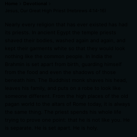
Home
Devotional
Jesus, Our Great High Priest (
Hebrews 4:14-16
)
Nearly every religion that has ever existed has had
its priests. In ancient Egypt the temple priests
shaved their bodies, washed again and again, and
kept their garments white so that they would look
nothing like the common people. In India the
Brahmin is set apart from birth, guarding himself
from the food and even the shadows of those
beneath him. The Buddhist monk shaves his head,
leaves his family, and puts on a robe to look like
someone different. From the high places of the old
pagan world to the altars of Rome today, it is always
the same thing. The priest spends his whole life
trying to prove one point: that he is not like you. He
is separate. He is set apart. He is holy.