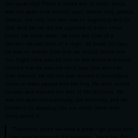
Our great High Priest is unlike any of them. Jesus
was set apart from eternity past, always holy, always
sinless, the only One who has no beginning and no
end. And yet He did the opposite of every other
priest. He came down. He took the form of a
servant. He was born of a virgin. As Isaiah 53
says,
He had no stately form that we should desire Him.
You might have passed Him on the street and never
noticed that He was the most holy One who has
ever existed. He did not walk around in prestigious
robes or make people kiss His ring. He wore untied
sandals and washed the feet of His disciples. He
was set apart not externally, but internally, and He
proved it by stepping into our world rather than
rising above it.
“Therefore, since we have a great high priest who
has passed through the heavens, Jesus the Son