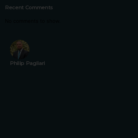
Recent Comments
No comments to show.
Philip Pagliari