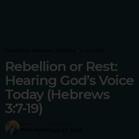
Devotional
Hebrews
Sermons
6 min read
Rebellion or Rest:
Hearing God’s Voice
Today (Hebrews
3:7-19)
Published
Author
Philip Pagliari
June 27, 2026