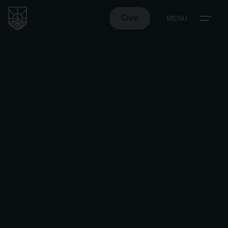
Give
MENU