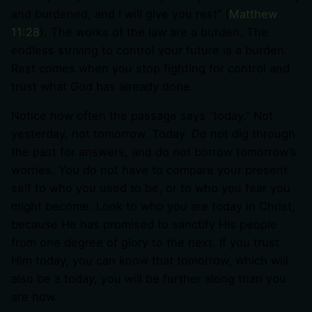
and burdened, and I will give you rest” (
Matthew
11:28
). The works of the law are a burden. The
endless striving to control your future is a burden.
Rest comes when you stop fighting for control and
trust what God has already done.
Notice how often the passage says “today.” Not
yesterday, not tomorrow. Today. Do not dig through
the past for answers, and do not borrow tomorrow’s
worries. You do not have to compare your present
self to who you used to be, or to who you fear you
might become. Look to who you are today in Christ,
because He has promised to sanctify His people
from one degree of glory to the next. If you trust
Him today, you can know that tomorrow, which will
also be a today, you will be further along than you
are now.