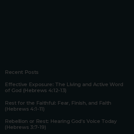
Recent Posts
Effective Exposure: The Living and Active Word
of God (Hebrews 4:12-13)
Rest for the Faithful: Fear, Finish, and Faith
(Hebrews 4:1-11)
Rebellion or Rest: Hearing God’s Voice Today
(Hebrews 3:7-19)