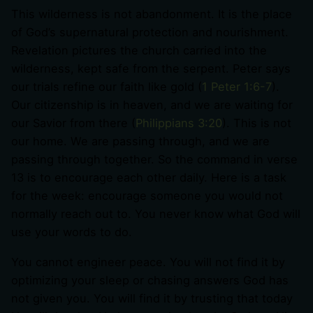
This wilderness is not abandonment. It is the place
of God’s supernatural protection and nourishment.
Revelation pictures the church carried into the
wilderness, kept safe from the serpent. Peter says
our trials refine our faith like gold (
1 Peter 1:6-7
).
Our citizenship is in heaven, and we are waiting for
our Savior from there (
Philippians 3:20
). This is not
our home. We are passing through, and we are
passing through together. So the command in verse
13 is to encourage each other daily. Here is a task
for the week: encourage someone you would not
normally reach out to. You never know what God will
use your words to do.
You cannot engineer peace. You will not find it by
optimizing your sleep or chasing answers God has
not given you. You will find it by trusting that today