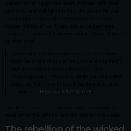
walked out of Egypt saw God’s miracles with their
own eyes and still failed to find the peace He was
holding out to them. Hebrews 3
puts the same
choice in front of us. Today you will either keep
rebelling, or you will find your rest in Christ. There is
no third road.
“Watch out, brothers and sisters, so that there
won’t be in any of you an evil, unbelieving heart
that turns away from the living God. But
encourage each other daily, while it is still called
today, so that none of you is hardened by sin’s
deception.” (
Hebrews 3:12-13, CSB
)
Two things stand side by side in this passage: the
rebellion of the wicked, and the rest for the weary.
The rebellion of the wicked