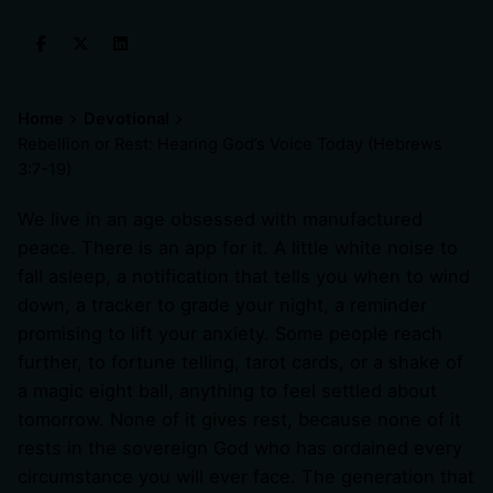
Home
Devotional
Rebellion or Rest: Hearing God’s Voice Today (
Hebrews
3:7-19
)
We live in an age obsessed with manufactured
peace. There is an app for it. A little white noise to
fall asleep, a notification that tells you when to wind
down, a tracker to grade your night, a reminder
promising to lift your anxiety. Some people reach
further, to fortune telling, tarot cards, or a shake of
a magic eight ball, anything to feel settled about
tomorrow. None of it gives rest, because none of it
rests in the sovereign God who has ordained every
circumstance you will ever face. The generation that