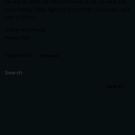
He will do what He has promised to do. So hear His
voice today. Stop fighting for control. Surrender, and
rest in Christ.
Grace and Peace,
Pastor Phil
Tagged with:
Hebrews
Search
Search