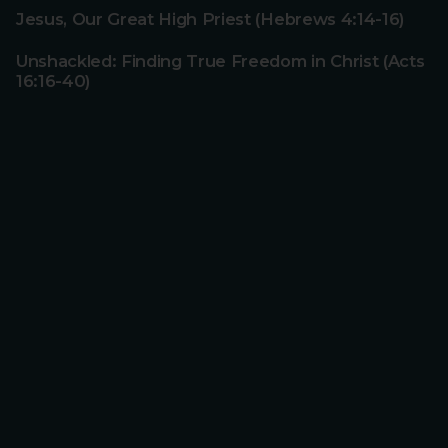
Jesus, Our Great High Priest (Hebrews 4:14-16)
Unshackled: Finding True Freedom in Christ (Acts
16:16-40)