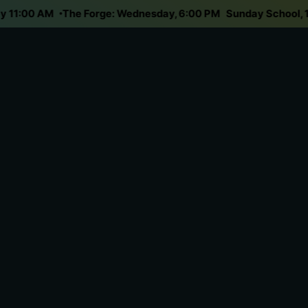
nday 11:00 AM
The Forge: Wednesday, 6:00 PM
Sunday Schoo