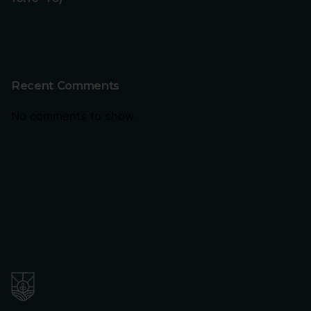
Recent Comments
No comments to show.