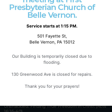
Presbyterian Church of
Search
Belle Vernon.
Service starts at 1:15 PM.
501 Fayette St,
Recent Posts
Belle Vernon, PA 15012
Effective Exposure: The Living and Active Word
of God (Hebrews 4:12-13)
Our Building is temporarily closed due to
flooding.
Rest for the Faithful: Fear, Finish, and Faith
(Hebrews 4:1-11)
130 Greenwood Ave is closed for repairs.
Rebellion or Rest: Hearing God’s Voice Today
(Hebrews 3:7-19)
Thank you for your prayers!
Jesus, Our Great High Priest (Hebrews 4:14-16)
Unshackled: Finding True Freedom in Christ (Acts
16:16-40)