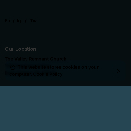
Fb.
/
Ig.
/
Tw.
Our Location
The Valley Remnant Church
130 Greenwood Ave.
This website stores cookies on your
Belle Vernon, Pa 15012
computer.
Cookie Policy
Our Service Times
Sunday School
: 10:15 AM
Sunday Worship
: 11:00 AM