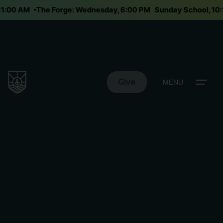
 11:00 AM
The Forge: Wednesday, 6:00 PM
Sunday School, 1
Give
MENU