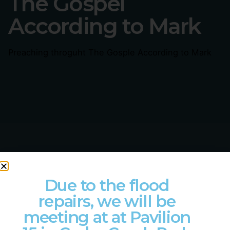
The Gospel
According to Mark
Preaching throguht The Gosple According to Mark
Due to the flood
LET'S COLLABORATE
repairs, we will be
Got a project?
meeting at at Pavilion