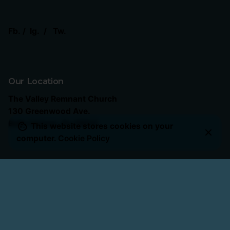
Fb.
/
Ig.
/
Tw.
Our Location
The Valley Remnant Church
130 Greenwood Ave.
Belle Vernon, Pa 15012
This website stores cookies on your
computer.
Cookie Policy
Our Service Times
Sunday School
: 10:15 AM
Sunday Worship
: 11:00 AM
The Forge (Men) Wednesday
: 6:00 PM