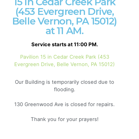
15 in Cedar Creek Park
(453 Evergreen Drive,
Belle Vernon, PA 15012)
Get a Quote
at 11 AM.
Service starts at 11:00 PM.
We’re
a team of creatives
who are excited about
Pavilion 15 in Cedar Creek Park (453
unique ideas and help fin-tech companies to
create
Evergreen Drive, Belle Vernon, PA 15012)
amazing identity
by crafting top-notch UI/UX.
Our Building is temporarily closed due to
flooding.
130 Greenwood Ave is closed for repairs.
Thank you for your prayers!