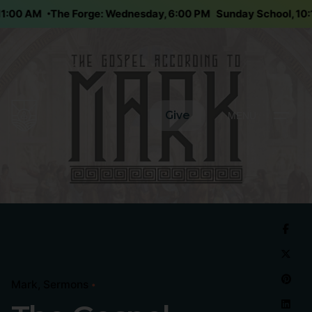
 11:00 AM
The Forge: Wednesday, 6:00 PM
Sunday School, 1
Give
MENU
Mark
Sermons