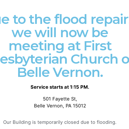
Remnant
Statement
e to the flood repair
Church: Join
Biblical
Us in Shaping
Inerrancy
we will now be
a Gospel-
The Chicago
Centered
meeting at First
Statement on
Culture in
Biblical Inerran
Donora,
esbyterian Church o
1978 Preface T
Pennsylvania!
authority of
Belle Vernon.
Scripture...
Introduction:
Welcome to The
Devotional
Valley Remnant
Service starts at 1:15 PM.
Gospel
Church, a
501 Fayette St,
The Remnant Re
community of
Belle Vernon, PA 15012
Uncategorized
passionate
believers...
Read More
Our Building is temporarily closed due to flooding.