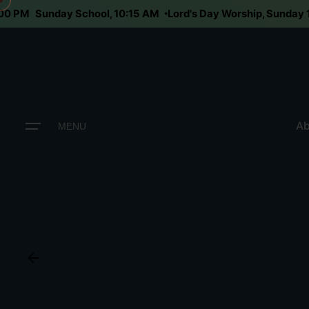
6:00 PM
Sunday School, 10:15 AM
Lord's Day Worship, Sunda
Ab
MENU