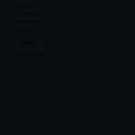
Mark
Introduction For
hundreds of
years,...
Gospel
Mark
Read More