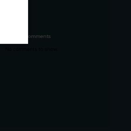
Recent Comments
No comments to show.