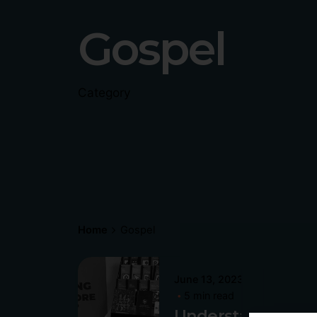
Gospel
Category
Home
Gospel
Posted
June 13, 2023
by
5 min read
Philip
P
Understanding
Pagliari
P