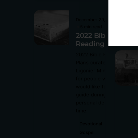
Posted
December 29, 2021
by
5 min read
Philip
2022 Bible
Pagliari
Reading Plans
2022 Bible Reading
Plans curated by
P
Ligonier Ministries is
P
for people who
would like to use a
guide during their
personal devotional
time.
Devotional
Gospel