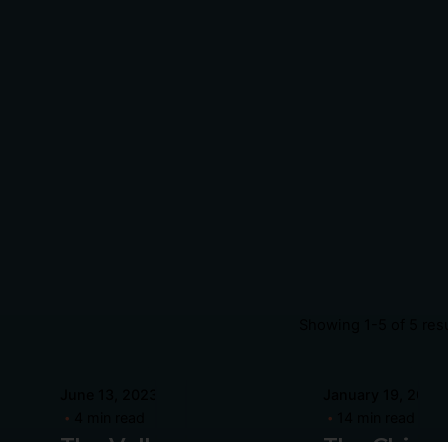
Showing 1-5 of 5 res
Posted
Posted
June 13, 2023
January 19, 2022
by
by
4 min read
14 min read
hilip
Philip
The Valley
The Chica
agliari
Pagliari