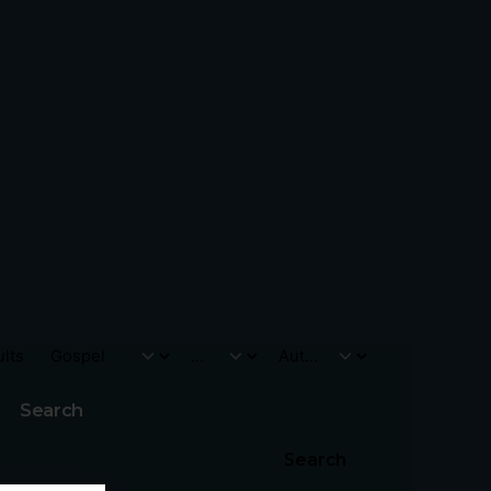
ults
Search
Search
go