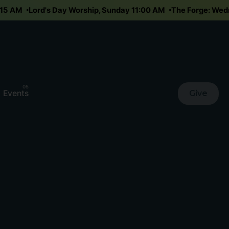
10:15 AM
Lord's Day Worship, Sunday 11:00 AM
The Forge: W
Events
Give