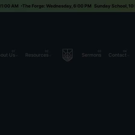
y 11:00 AM
The Forge: Wednesday, 6:00 PM
Sunday School, 
out Us
Resources
Sermons
Contact