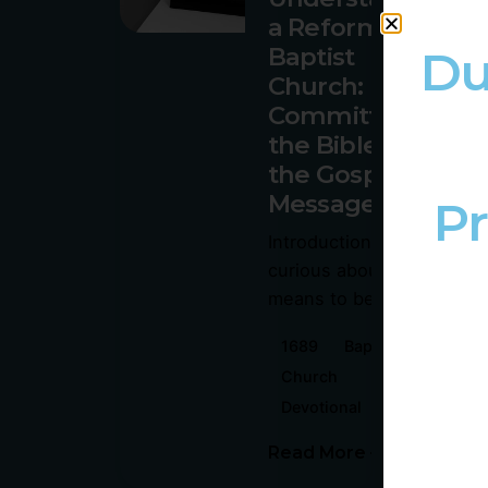
a Reformed
Du
Baptist
Church:
Committed to
the Bible and
the Gospel
Message
Pr
Introduction: Are you
curious about what it
means to be part of...
1689
Baptism
Church
Devotional
Gospel
Read More