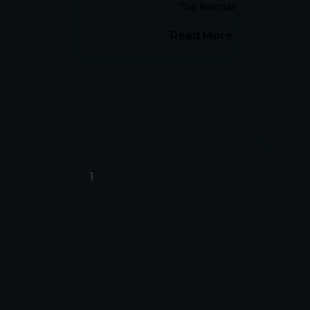
The Remnant Report
Read More
1