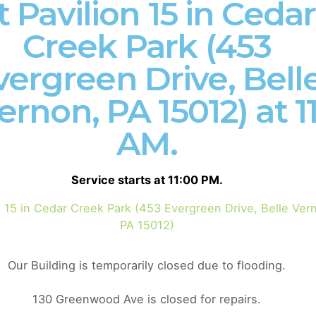
t Pavilion 15 in Cedar
Creek Park (453
vergreen Drive, Bell
ernon, PA 15012) at 1
community of passionate believers located in the
AM.
 you to join us in shaping a Gospel-centered culture
love Jesus and dive deep into God’s Word. As a
Service starts at 11:00 PM.
lley region, we gather for worship every Sunday at
you can experience transformative expositional
n 15 in Cedar Creek Park (453 Evergreen Drive, Belle Ver
tive. Together, we aspire to see the people of the
PA 15012)
fruit in life.
Our Building is temporarily closed due to flooding.
e
that the Bible is God’s living Word, and it has the
130 Greenwood Ave is closed for repairs.
g expositional preaching, we dive into the