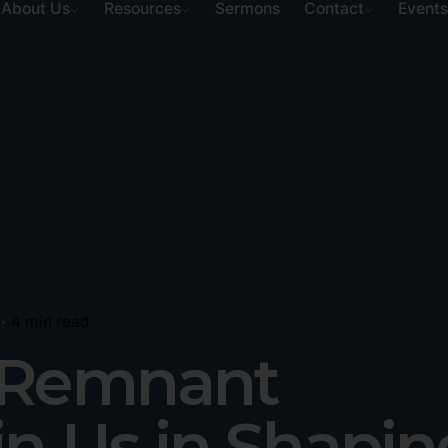
About Us
Resources
Sermons
Contact
Events
4 min read
y Remnant
in Us in Shapin