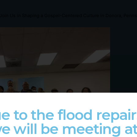
Join Us in Shaping a Gospel-Centered Culture in Donora, Penns
e to the flood repair
e will be meeting a