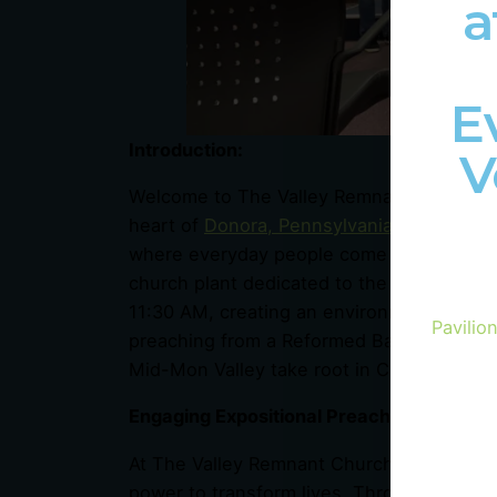
a
E
Introduction:
V
Welcome to The Valley Remnant Church, a 
heart of
Donora, Pennsylvania
! We invite
where everyday people come together to 
church plant dedicated to the Mid-Mon Va
11:30 AM, creating an environment where 
Pavilio
preaching from a Reformed Baptist perspec
Mid-Mon Valley take root in Christ and bear 
Engaging Expositional Preaching:
At The Valley Remnant Church,
we believ
power to transform lives. Through engagin