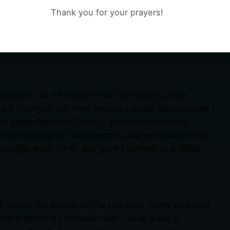
 ways that are relevant, relatable, and life-
Thank you for your prayers!
bring the Word of God to life, providing practical
nabling you to grow in your faith and live out the
gregation, as we believe that the Gospel unites
 are young or old, from various cultural backgrounds
The Valley Remnant Church. We believe that the
h the diversity of God’s people, and we embrace the
courage each other, and grow together as a family
s to see the people of the Mid-Mon Valley take root
e that a genuine encounter with Jesus leads to