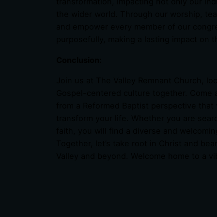
transformation, impacting not only our ind
the wider world. Through our worship, tea
and empower every member of our congregati
purposefully, making a lasting impact on 
Conclusion:
Join us at The Valley Remnant Church, lo
Gospel-centered culture together. Come 
from a Reformed Baptist perspective that
transform your life. Whether you are searc
faith, you will find a diverse and welcom
Together, let’s take root in Christ and bea
Valley and beyond. Welcome home to a vi