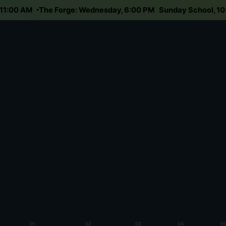
day 11:00 AM
The Forge: Wednesday, 6:00 PM
Sunday School,