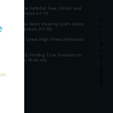
Rest for the Faithful: Fear, Finish, and
Faith (Hebrews 4:1-11)
Tk.
e
Rebellion or Rest: Hearing God’s Voice
Today (Hebrews 3:7-19)
Yt.
1
Jesus, Our Great High Priest (Hebrews
Ig.
4:14-16)
Fb.
Unshackled: Finding True Freedom in
Christ (Acts 16:16-40)
Follow Us
non,