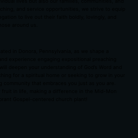
ividual lives but also our families, communities, and
ching, and service opportunities, we strive to equip
on to live out their faith boldly, lovingly, and
those around us.
cated in Donora, Pennsylvania, as we shape a
and experience engaging expositional preaching
 will deepen your understanding of God’s Word and
hing for a spiritual home or seeking to grow in your
ing community that embraces you just as you are.
r fruit in life, making a difference in the Mid-Mon
brant Gospel-centered church plant!