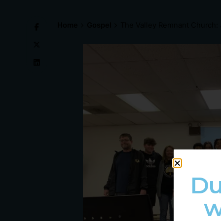
Home
Gospel
The Valley Remnant Church: 
Du
w