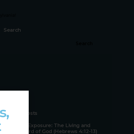
ylvania!
Search
Search
s,
Recent Posts
t
Effective Exposure: The Living and
Active Word of God (Hebrews 4:12-13)