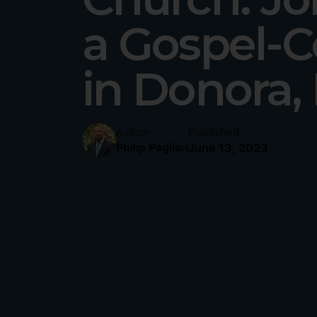
a Gospel-C
in Donora,
Published
Author
June 13, 2023
Philip Pagliari