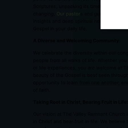
Scriptures, unpacking its timeless truths in
changing.
Our pastor
s and guest speakers 
insights and deep spiritual nourishment, e
Gospel in your daily life.
A Diverse and Welcoming Community:
We celebrate the diversity within our con
people from all walks of life. Whether you
or life experiences, you are welcome at 
beauty of the Gospel is best seen throug
opportunity to learn from one another, en
of faith.
Taking Root in Christ, Bearing Fruit in Life:
Our vision at The Valley Remnant Church i
in Christ and bear fruit in life. We believ