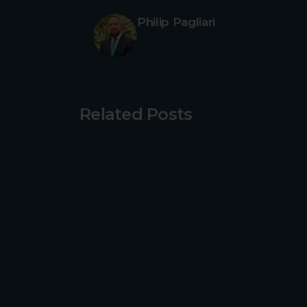
Philip Pagliari
Related Posts