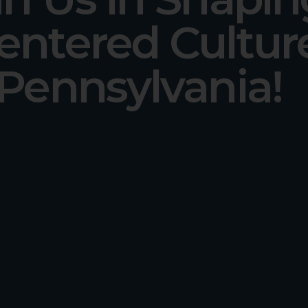
entered Cultur
 Pennsylvania!