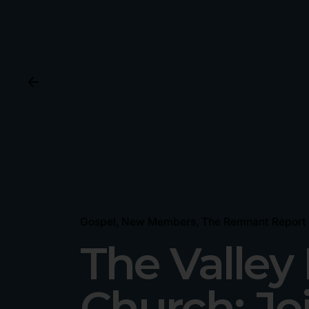
Gospel
New Members
The Remnant Report
The Valle
Church: Jo