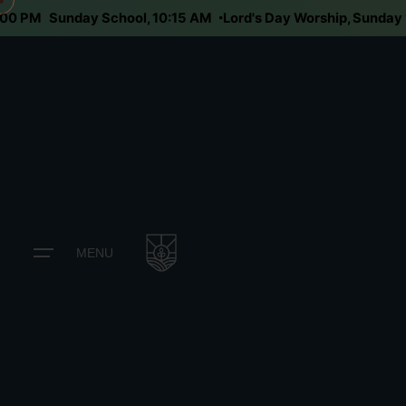
, 6:00 PM
Sunday School, 10:15 AM
Lord's Day Worship, Sun
MENU