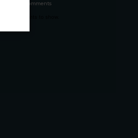
Recent Comments
No comments to show.