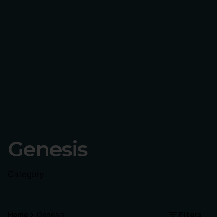
Genesis
Category
Home
Genesis
Filters