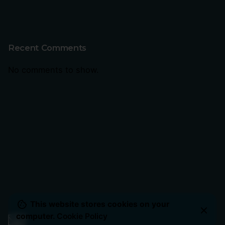
Recent Comments
No comments to show.
This website stores cookies on your
computer.
Cookie Policy