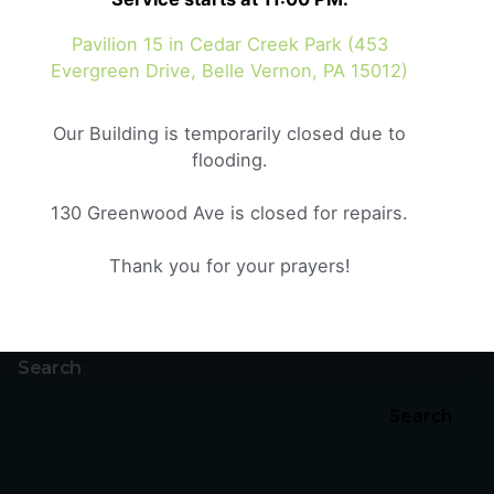
October 20, 2024
6 min read
Pavilion 15 in Cedar Creek Park (453
Crisis and Culture
Evergreen Drive, Belle Vernon, PA 15012)
Crisis and Culture As we look at the world
around us, we...
Our Building is temporarily closed due to
flooding.
Genesis
Sermons
130 Greenwood Ave is closed for repairs.
Read More
Thank you for your prayers!
1
Search
Search