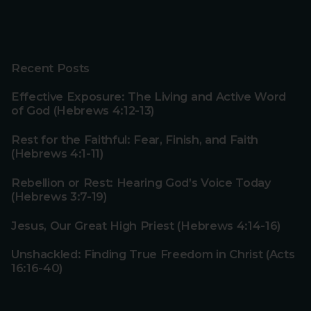
Recent Posts
Effective Exposure: The Living and Active Word
of God (Hebrews 4:12-13)
Rest for the Faithful: Fear, Finish, and Faith
(Hebrews 4:1-11)
Rebellion or Rest: Hearing God’s Voice Today
(Hebrews 3:7-19)
Jesus, Our Great High Priest (Hebrews 4:14-16)
Unshackled: Finding True Freedom in Christ (Acts
16:16-40)