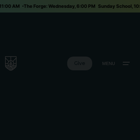
y 11:00 AM
The Forge: Wednesday, 6:00 PM
Sunday School, 1
Give
MENU