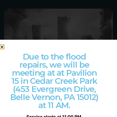
Posted by
Philip Pagliari
Due to the flood
repairs, we will be
meeting at at Pavilion
15 in Cedar Creek Park
(453 Evergreen Drive,
Belle Vernon, PA 15012)
at 11 AM.
Service starts at 11:00 PM.