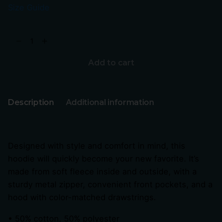
Size Guide
Add to cart
Description
Additional information
Designed with style and comfort in mind, this
hoodie will quickly become your new favorite. It’s
made from soft fleece inside and outside, with a
sturdy metal zipper, convenient front pockets, and a
hood with color-matched drawstrings.
• 50% cotton, 50% polyester