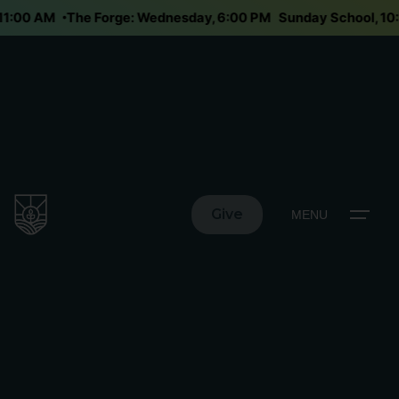
y 11:00 AM
The Forge: Wednesday, 6:00 PM
Sunday School, 1
Give
MENU