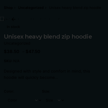
Shop
Uncategorized
Unisex heavy blend zip hoodie
In stock
Unisex heavy blend zip hoodie
Uncategorized
$
38.50
$
47.50
–
SKU:
N/A
Designed with style and comfort in mind, this
hoodie will quickly become…
Color:
Size: