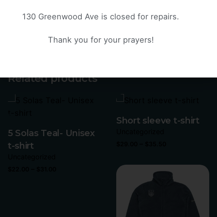
demand instead of in bulk helps reduce
overproduction, so thank you for making thoughtful
130 Greenwood Ave is closed for repairs.
purchasing decisions!
Thank you for your prayers!
Weight
N/A
Related products
Short sleeve t-shirt
Uncategorized
5 Solas Teal- Unisex
–
t-shirt
$
29.00
$
35.50
Uncategorized
–
$
22.00
$
31.00