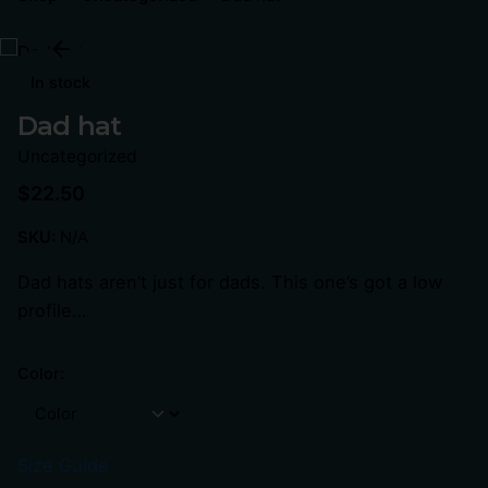
In stock
Dad hat
Uncategorized
$
22.50
SKU:
N/A
Dad hats aren’t just for dads. This one’s got a low
profile…
Color:
Size Guide