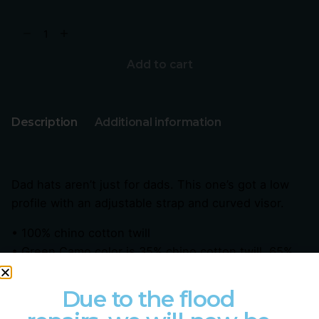
Add to cart
Description
Additional information
Dad hats aren’t just for dads. This one’s got a low
profile with an adjustable strap and curved visor.
• 100% chino cotton twill
• Green Camo color is 35% chino cotton twill, 65%
polyester
• Unstructured, 6-panel, low-profile
Due to the flood
• 6 embroidered eyelets