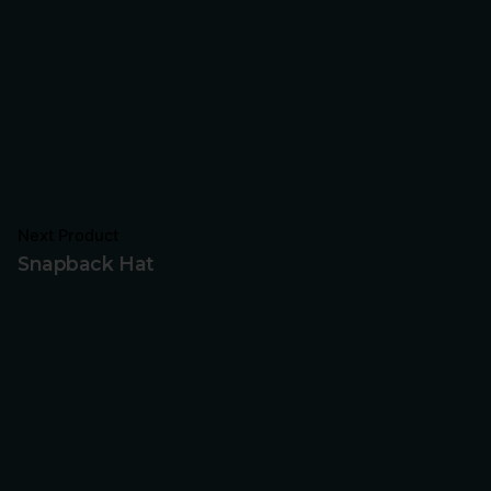
Next Product
Snapback Hat