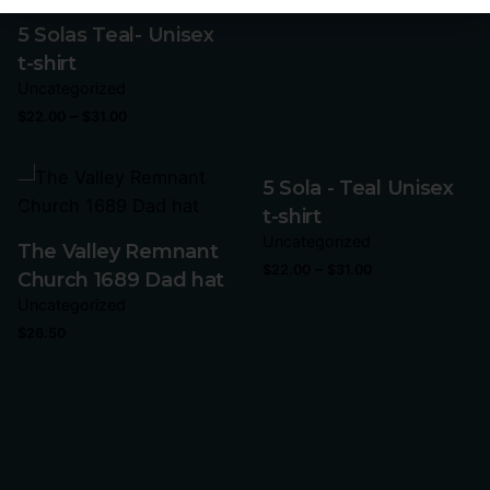
5 Solas Teal- Unisex
t-shirt
Uncategorized
–
$
22.00
$
31.00
5 Sola - Teal Unisex
t-shirt
Uncategorized
The Valley Remnant
–
$
22.00
$
31.00
Church 1689 Dad hat
Uncategorized
$
26.50