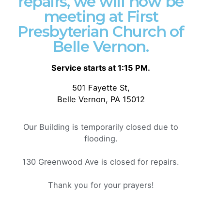
repairs, we will now be
• 3 ⅛” (7.6 cm) crown
meeting at First
• Adjustable strap with antique buckle
Presbyterian Church of
• Blank product sourced from Vietnam or
Bangladesh
Belle Vernon.
This product is made especially for you as soon as
Service starts at 1:15 PM.
you place an order, which is why it takes us a bit
501 Fayette St,
longer to deliver it to you. Making products on
Belle Vernon, PA 15012
demand instead of in bulk helps reduce
overproduction, so thank you for making thoughtful
purchasing decisions!
Our Building is temporarily closed due to
flooding.
Weight
N/A
130 Greenwood Ave is closed for repairs.
Related products
Thank you for your prayers!