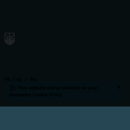
Fb.
/
Ig.
/
Tw.
$
22.50
This website stores cookies on your
Add to cart
Uncategorized
computer.
Cookie Policy
Our Location
The Valley Remnant Church