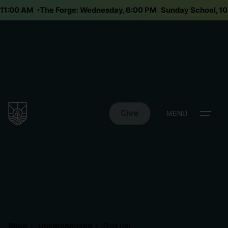
y 11:00 AM
The Forge: Wednesday, 6:00 PM
Sunday School, 
Give
MENU
Shop
Uncategorized
Dad hat